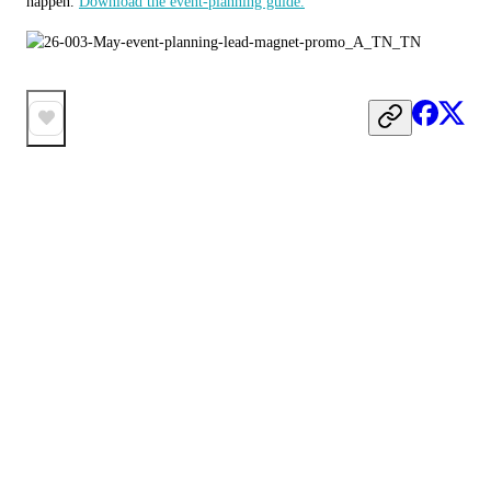
happen. 
Download the event-planning guide.