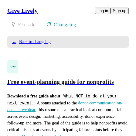
Give Lively
Log in
Sign up
Changelog
Feedback
←
Back to changelog
new
Free event-planning guide for nonprofits
What NOT to do at your 
Download a free guide about
next event.
 A bonus attached to the 
donor communication on-
demand webinar
, this resource is a practical look at common pitfalls 
across event design, marketing, accessibility, donor experience, 
follow-up and more. The goal of the guide is to help nonprofits avoid 
critical mistakes at events by anticipating failure points before they 