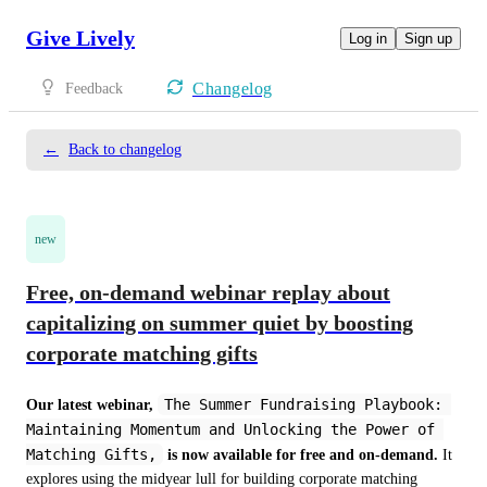
Give Lively
Log in
Sign up
Changelog
Feedback
←
Back to changelog
new
Free, on-demand webinar replay about
capitalizing on summer quiet by boosting
corporate matching gifts
The Summer Fundraising Playbook: 
Our latest webinar,
Maintaining Momentum and Unlocking the Power of 
Matching Gifts,
is now available for free and on-demand.
 It 
explores using the midyear lull for building corporate matching 