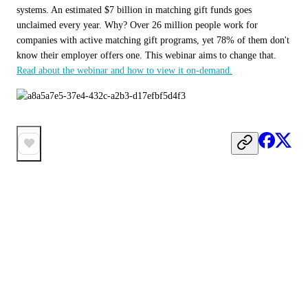
systems. An estimated $7 billion in matching gift funds goes 
unclaimed every year. Why? Over 26 million people work for 
companies with active matching gift programs, yet 78% of them don't 
know their employer offers one. This webinar aims to change that. 
Read about the webinar and how to view it on-demand.