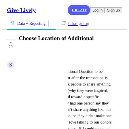
Give Lively
CREATE
Log in
Sign up
Changelog
Data + Reporting
Choose Location of Additional
Question
20
IN PROGRESS
S
Stacey Rago
Currently, if you want an Additional Question to be 
Optional, it is automatically put after the transaction is 
complete. We would like to ask people to share anything 
they like about their donation (why they were inspired, 
whether they want it designated toward a specific 
program, etc.) and I've already had one person say they 
were frustrated that they couldn't share anything like that 
before they made their donation, so they didn't make one 
and called me instead. While I love talking to our donors, 
I don't want them feeling frustrated. If I could move the 