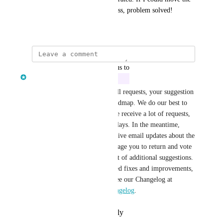
question to earlier in the process, problem solved!
April 6, 2021
updated the status to
Clair Lofthouse
In Progress
Good news! After reviewing all requests, your suggestion 
has been added to our next roadmap. We do our best to 
stick to our predictions, but we receive a lot of requests, 
so there may be unforeseen delays. In the meantime, 
happy fundraising! You’ll receive email updates about the 
status of your post. We encourage you to return and vote 
on others to show your support of additional suggestions. 
To stay up to date on completed fixes and improvements, 
as well as new functionality, see our Changelog at 
https://givelively.canny.io/changelog
.
Reply
·
·
February 23, 2024