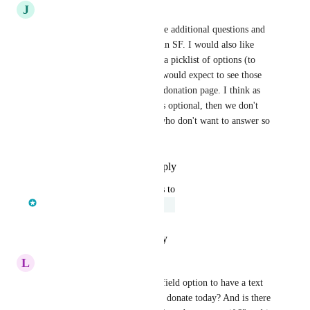
J
Jared Smith
We need to be able to add more additional questions and 
map them to respective fields in SF. I would also like 
them to be able to select from a picklist of options (to 
match SF). I also agree that I would expect to see those 
optional question on the main donation page. I think as 
long as it's clearly identified as optional, then we don't 
run the risk of losing donors who don't want to answer so 
many questions.
Reply
·
·
September 18, 2023
updated the status to
Matt Connelly
Under Review
Reply
·
·
February 7, 2023
L
Lisa Sandoval
We also are using our custom field option to have a text 
question "what inspired you to donate today? And is there 