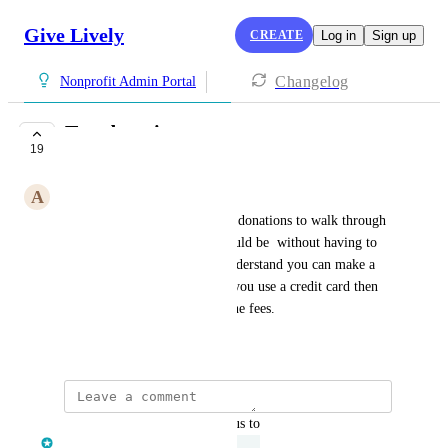
Give Lively
CREATE
Log in
Sign up
Changelog
Nonprofit Admin Portal
Test donations
19
UNDER REVIEW
A
Adriana Bolivar
Please allow admins to do test donations to walk through 
what the donor experience would be  without having to 
actually make a donation. I understand you can make a 
donation and refund it, but if you use a credit card then 
the nonprofit is still charged the fees.
June 23, 2022
updated the status to
Clair Lofthouse
Under Review