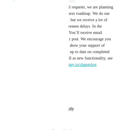
Good news! After reviewing all requests, we are planning 
to add your suggestion to our next roadmap. We do our 
best to stick to our predictions, but we receive a lot of 
requests, so there may be unforeseen delays. In the 
meantime, happy fundraising! You’ll receive email 
updates about the status of your post. We encourage you 
to return and vote on others to show your support of 
additional suggestions. To stay up to date on completed 
fixes and improvements, as well as new functionality, see 
our Changelog at 
givelively.canny.io/changelog
.
Reply
·
·
May 15, 2025
Lowell Campbell
Agree
Reply
·
·
September 20, 2022