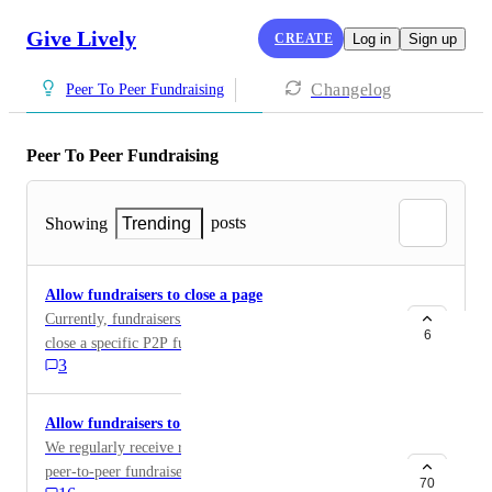
Give Lively
CREATE
Log in
Sign up
Changelog
Peer To Peer Fundraising
Peer To Peer Fundraising
posts
Showing
Trending
Allow fundraisers to close a page
Currently, fundraisers and nonprofit members cannot
6
close a specific P2P fundraiser's page.
3
Allow fundraisers to download list of their donors
We regularly receive requests from people who run
peer-to-peer fundraisers to get a full list of who
70