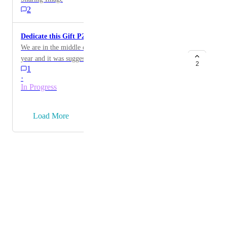
2
Dedicate this Gift P2P
We are in the middle of our biggest fundraiser of the
year and it was suggested to have the "Dedicate this
2
1
Gift" button available on Peer2Peer pages, not just the
·
main campaign page.
In Progress
→
Load More
Powered by Canny